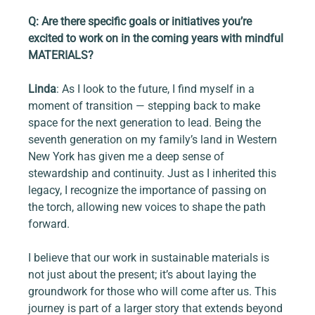
Q: Are there specific goals or initiatives you’re 
excited to work on in the coming years with mindful 
MATERIALS?
Linda
: As I look to the future, I find myself in a 
moment of transition — stepping back to make 
space for the next generation to lead. Being the 
seventh generation on my family’s land in Western 
New York has given me a deep sense of 
stewardship and continuity. Just as I inherited this 
legacy, I recognize the importance of passing on 
the torch, allowing new voices to shape the path 
forward.
I believe that our work in sustainable materials is 
not just about the present; it’s about laying the 
groundwork for those who will come after us. This 
journey is part of a larger story that extends beyond 