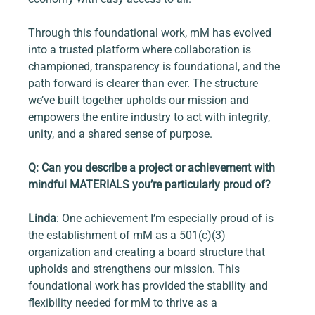
Through this foundational work, mM has evolved 
into a trusted platform where collaboration is 
championed, transparency is foundational, and the 
path forward is clearer than ever. The structure 
we’ve built together upholds our mission and 
empowers the entire industry to act with integrity, 
unity, and a shared sense of purpose.
Q: Can you describe a project or achievement with 
mindful MATERIALS you’re particularly proud of?
Linda
: One achievement I’m especially proud of is 
the establishment of mM as a 501(c)(3) 
organization and creating a board structure that 
upholds and strengthens our mission. This 
foundational work has provided the stability and 
flexibility needed for mM to thrive as a 