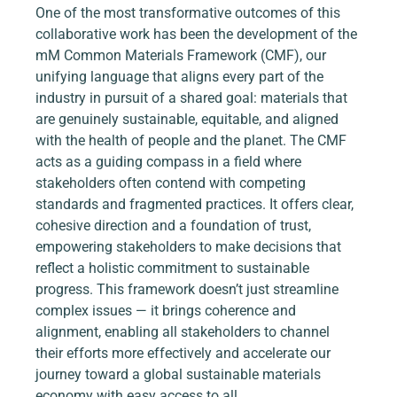
One of the most transformative outcomes of this 
collaborative work has been the development of the 
mM Common Materials Framework (CMF), our 
unifying language that aligns every part of the 
industry in pursuit of a shared goal: materials that 
are genuinely sustainable, equitable, and aligned 
with the health of people and the planet. The CMF 
acts as a guiding compass in a field where 
stakeholders often contend with competing 
standards and fragmented practices. It offers clear, 
cohesive direction and a foundation of trust, 
empowering stakeholders to make decisions that 
reflect a holistic commitment to sustainable 
progress. This framework doesn’t just streamline 
complex issues — it brings coherence and 
alignment, enabling all stakeholders to channel 
their efforts more effectively and accelerate our 
journey toward a global sustainable materials 
economy with easy access to all.