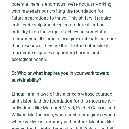
potential here is enormous: we’re not just working 
with materials but crafting the foundation for 
future generations to thrive. This shift will require 
bold leadership and deep commitment, but our 
industry is on the verge of achieving something 
monumental. It’s time to imagine materials as more 
than resources; they are the lifeblood of resilient, 
regenerative spaces supporting human and 
ecological health.
Q: Who or what inspires you in your work toward 
sustainability?
Linda
: I am in awe of the pioneers whose courage 
and vision laid the foundation for this movement — 
individuals like Margaret Mead, Rachel Carson, and 
William McDonough, who dared to imagine a world 
where we live in harmony with nature. Mentors like 
Penny Bonda, Peter Templeton, Bill Walsh, and Bill 