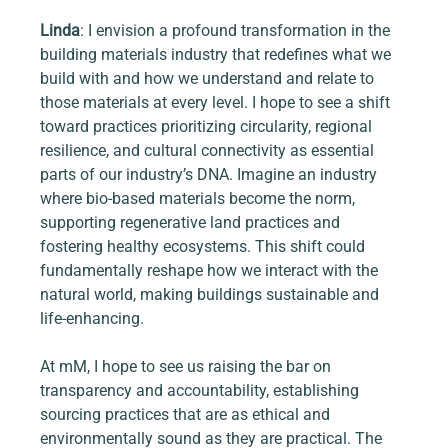
Linda
: I envision a profound transformation in the 
building materials industry that redefines what we 
build with and how we understand and relate to 
those materials at every level. I hope to see a shift 
toward practices prioritizing circularity, regional 
resilience, and cultural connectivity as essential 
parts of our industry’s DNA. Imagine an industry 
where bio-based materials become the norm, 
supporting regenerative land practices and 
fostering healthy ecosystems. This shift could 
fundamentally reshape how we interact with the 
natural world, making buildings sustainable and 
life-enhancing.
At mM, I hope to see us raising the bar on 
transparency and accountability, establishing 
sourcing practices that are as ethical and 
environmentally sound as they are practical. The 