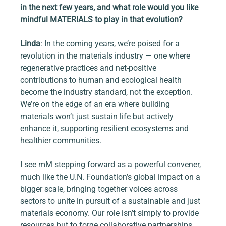
in the next few years, and what role would you like 
mindful MATERIALS to play in that evolution?
Linda
: In the coming years, we’re poised for a 
revolution in the materials industry — one where 
regenerative practices and net-positive 
contributions to human and ecological health 
become the industry standard, not the exception. 
We’re on the edge of an era where building 
materials won’t just sustain life but actively 
enhance it, supporting resilient ecosystems and 
healthier communities.
I see mM stepping forward as a powerful convener, 
much like the U.N. Foundation’s global impact on a 
bigger scale, bringing together voices across 
sectors to unite in pursuit of a sustainable and just 
materials economy. Our role isn’t simply to provide 
resources but to forge collaborative partnerships 