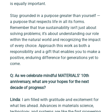
is equally important.
Stay grounded in a purpose greater than yourself — 
a purpose that respects life in all its forms. 
Remember that true sustainability isn’t just about 
solving problems; it’s about understanding our role 
within the natural world and recognizing the impact 
of every choice. Approach this work as both a 
responsibility and a gift that enables you to make a 
positive, enduring difference for generations yet to 
come.
Q: As we celebrate mindful MATERIALS’ 10th 
anniversary, what are your hopes for the next 
decade of progress?
Linda
: I am filled with gratitude and excitement for 
what lies ahead. Advances in materials science, 
technology, and systems are like the first pioneering 