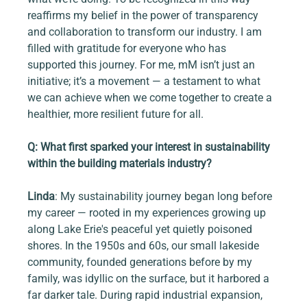
reaffirms my belief in the power of transparency 
and collaboration to transform our industry. I am 
filled with gratitude for everyone who has 
supported this journey. For me, mM isn’t just an 
initiative; it’s a movement — a testament to what 
we can achieve when we come together to create a 
healthier, more resilient future for all.
Q: What first sparked your interest in sustainability 
within the building materials industry?
Linda
: My sustainability journey began long before 
my career — rooted in my experiences growing up 
along Lake Erie's peaceful yet quietly poisoned 
shores. In the 1950s and 60s, our small lakeside 
community, founded generations before by my 
family, was idyllic on the surface, but it harbored a 
far darker tale. During rapid industrial expansion, 