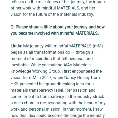
reflects on the milestones of her journey, the impact 
of her work with mindful MATERIALS, and her 
vision for the future of the materials industry.
Q: Please share a little about your journey and how 
you became involved with mindful MATERIALS.
Linda
: My journey with mindful MATERIALS (mM) 
began as all transformations do — through a 
moment of inspiration that felt personal and 
inevitable. While co-chairing AIA’s Materials 
Knowledge Working Group, I first encountered the 
vision for mM in 2017, when Nancy Hulsey from 
HKS presented her groundbreaking idea for a 
materials transparency label. Her passion and 
commitment to transparency in the industry struck 
a deep chord in me, resonating with the heart of my 
work and personal mission. In that moment, I saw 
how this idea could become the bridge the industry 