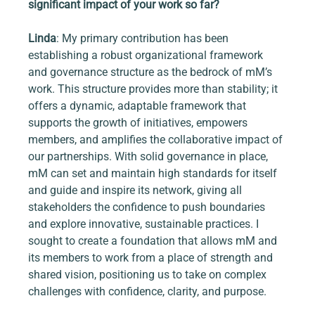
significant impact of your work so far?
Linda
: My primary contribution has been 
establishing a robust organizational framework 
and governance structure as the bedrock of mM’s 
work. This structure provides more than stability; it 
offers a dynamic, adaptable framework that 
supports the growth of initiatives, empowers 
members, and amplifies the collaborative impact of 
our partnerships. With solid governance in place, 
mM can set and maintain high standards for itself 
and guide and inspire its network, giving all 
stakeholders the confidence to push boundaries 
and explore innovative, sustainable practices. I 
sought to create a foundation that allows mM and 
its members to work from a place of strength and 
shared vision, positioning us to take on complex 
challenges with confidence, clarity, and purpose.