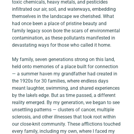
toxic chemicals, heavy metals, and pesticides 
infiltrated our air, soil, and waterways, embedding 
themselves in the landscape we cherished. What 
had once been a place of pristine beauty and 
family legacy soon bore the scars of environmental 
contamination, as these pollutants manifested in 
devastating ways for those who called it home.
My family, seven generations strong on this land, 
held onto memories of a place built for connection 
— a summer haven my grandfather had created in 
the 1920s for 30 families, where endless days 
meant laughter, swimming, and shared experiences 
by the lake’s edge. But as time passed, a different 
reality emerged. By my generation, we began to see 
unsettling patterns — clusters of cancer, multiple 
sclerosis, and other illnesses that took root within 
our close-knit community. These afflictions touched 
every family, including my own, where I faced my 