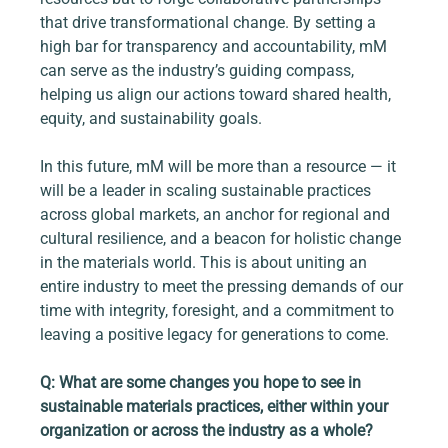
that drive transformational change. By setting a 
high bar for transparency and accountability, mM 
can serve as the industry’s guiding compass, 
helping us align our actions toward shared health, 
equity, and sustainability goals.
In this future, mM will be more than a resource — it 
will be a leader in scaling sustainable practices 
across global markets, an anchor for regional and 
cultural resilience, and a beacon for holistic change 
in the materials world. This is about uniting an 
entire industry to meet the pressing demands of our 
time with integrity, foresight, and a commitment to 
leaving a positive legacy for generations to come.
Q: What are some changes you hope to see in 
sustainable materials practices, either within your 
organization or across the industry as a whole?