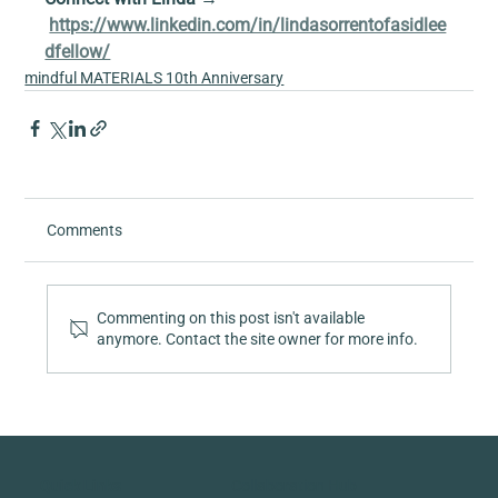
https://www.linkedin.com/in/lindasorrentofasidlee
dfellow/
mindful MATERIALS 10th Anniversary
Comments
Commenting on this post isn't available
anymore. Contact the site owner for more info.
Quick Links
Collaboration Hub