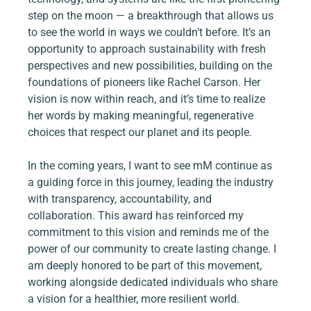
step on the moon — a breakthrough that allows us 
to see the world in ways we couldn’t before. It’s an 
opportunity to approach sustainability with fresh 
perspectives and new possibilities, building on the 
foundations of pioneers like Rachel Carson. Her 
vision is now within reach, and it’s time to realize 
her words by making meaningful, regenerative 
choices that respect our planet and its people.
In the coming years, I want to see mM continue as 
a guiding force in this journey, leading the industry 
with transparency, accountability, and 
collaboration. This award has reinforced my 
commitment to this vision and reminds me of the 
power of our community to create lasting change. I 
am deeply honored to be part of this movement, 
working alongside dedicated individuals who share 
a vision for a healthier, more resilient world.