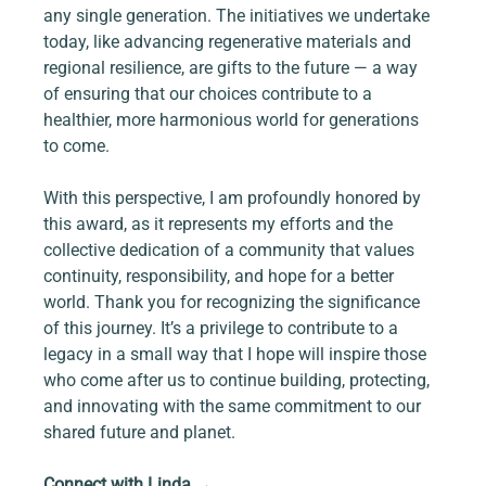
any single generation. The initiatives we undertake 
today, like advancing regenerative materials and 
regional resilience, are gifts to the future — a way 
of ensuring that our choices contribute to a 
healthier, more harmonious world for generations 
to come.
With this perspective, I am profoundly honored by 
this award, as it represents my efforts and the 
collective dedication of a community that values 
continuity, responsibility, and hope for a better 
world. Thank you for recognizing the significance 
of this journey. It’s a privilege to contribute to a 
legacy in a small way that I hope will inspire those 
who come after us to continue building, protecting, 
and innovating with the same commitment to our 
shared future and planet.  
Connect with Linda 
→