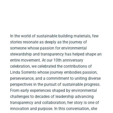
In the world of sustainable building materials, few 
stories resonate as deeply as the journey of 
someone whose passion for environmental 
stewardship and transparency has helped shape an 
entire movement. At our 10th anniversary 
celebration, we celebrated the contributions of 
Linda Sorrento whose journey embodies passion, 
perseverance, and a commitment to uniting diverse 
perspectives in the pursuit of sustainable progress. 
From early experiences shaped by environmental 
challenges to decades of leadership advancing 
transparency and collaboration, her story is one of 
innovation and purpose. In this conversation, she 