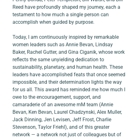
Reed have profoundly shaped my journey, each a 
testament to how much a single person can 
accomplish when guided by purpose.
Today, I am continuously inspired by remarkable 
women leaders such as Annie Bevan, Lindsay 
Baker, Rachel Gutter, and Gina Ciganik, whose work 
reflects the same unyielding dedication to 
sustainability, planetary, and human health. These 
leaders have accomplished feats that once seemed 
impossible, and their determination lights the way 
for us all. This award has reminded me how much I 
owe to the encouragement, support, and 
camaraderie of an awesome mM team (Annie 
Bevan, Ken Bevan, Laurel Chadzynski, Alex Muller, 
Jack Dinning, Jen Levisen, Jeff Frost, Charlie 
Stevenson, Taylor Friehl), and of this greater 
network — a network not just of colleagues but of 