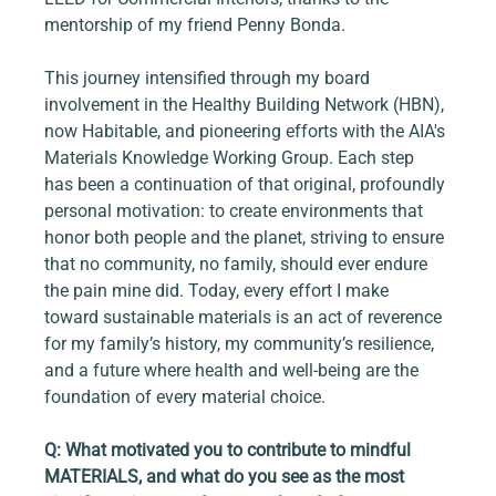
mentorship of my friend Penny Bonda.
This journey intensified through my board 
involvement in the Healthy Building Network (HBN), 
now Habitable, and pioneering efforts with the AIA's 
Materials Knowledge Working Group. Each step 
has been a continuation of that original, profoundly 
personal motivation: to create environments that 
honor both people and the planet, striving to ensure 
that no community, no family, should ever endure 
the pain mine did. Today, every effort I make 
toward sustainable materials is an act of reverence 
for my family’s history, my community’s resilience, 
and a future where health and well-being are the 
foundation of every material choice.
Q: What motivated you to contribute to mindful 
MATERIALS, and what do you see as the most 