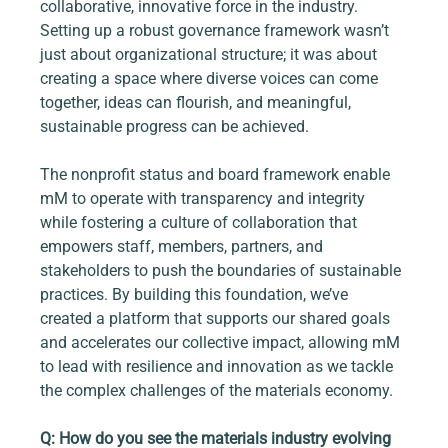
collaborative, innovative force in the industry. 
Setting up a robust governance framework wasn’t 
just about organizational structure; it was about 
creating a space where diverse voices can come 
together, ideas can flourish, and meaningful, 
sustainable progress can be achieved.
The nonprofit status and board framework enable 
mM to operate with transparency and integrity 
while fostering a culture of collaboration that 
empowers staff, members, partners, and 
stakeholders to push the boundaries of sustainable 
practices. By building this foundation, we’ve 
created a platform that supports our shared goals 
and accelerates our collective impact, allowing mM 
to lead with resilience and innovation as we tackle 
the complex challenges of the materials economy.
Q: How do you see the materials industry evolving 