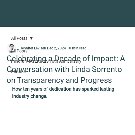
All Posts
Jennifer Levisen
Dec 2, 2024
10 min read
All Posts
Celebrating a Decade of Impact: A
mindful MATERIALS 10th Anniversary
Conversation with Linda Sorrento
Forums
on Transparency and Progress
How ten years of dedication has sparked lasting 
industry change.