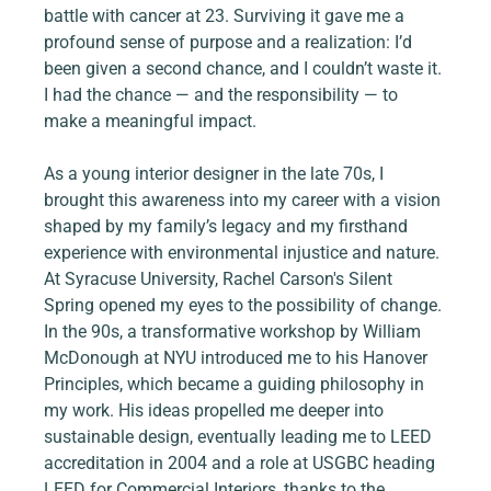
battle with cancer at 23. Surviving it gave me a 
profound sense of purpose and a realization: I’d 
been given a second chance, and I couldn’t waste it. 
I had the chance — and the responsibility — to 
make a meaningful impact.
As a young interior designer in the late 70s, I 
brought this awareness into my career with a vision 
shaped by my family’s legacy and my firsthand 
experience with environmental injustice and nature. 
At Syracuse University, Rachel Carson's Silent 
Spring opened my eyes to the possibility of change. 
In the 90s, a transformative workshop by William 
McDonough at NYU introduced me to his Hanover 
Principles, which became a guiding philosophy in 
my work. His ideas propelled me deeper into 
sustainable design, eventually leading me to LEED 
accreditation in 2004 and a role at USGBC heading 
LEED for Commercial Interiors, thanks to the 