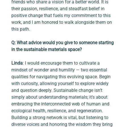
friends who share a vision for a better world. It is 
their passion, resilience, and steadfast belief in 
positive change that fuels my commitment to this 
work, and I am honored to walk alongside them on 
this path.
Q: What advice would you give to someone starting 
in the sustainable materials space?
Linda
: I would encourage them to cultivate a 
mindset of wonder and humility — two essential 
qualities for navigating this evolving space. Begin 
with curiosity, allowing yourself to explore widely 
and question deeply. Sustainable change isn’t 
simply about understanding materials; it’s about 
embracing the interconnected web of human and 
ecological health, resilience, and regeneration. 
Building a strong network is vital, but listening to 
diverse voices and honoring the wisdom they bring 