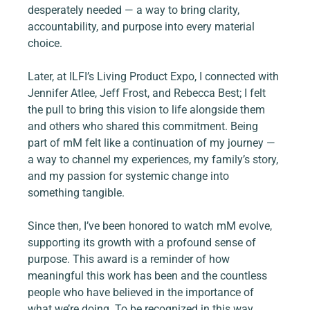
desperately needed — a way to bring clarity, 
accountability, and purpose into every material 
choice.
Later, at ILFI’s Living Product Expo, I connected with 
Jennifer Atlee, Jeff Frost, and Rebecca Best; I felt 
the pull to bring this vision to life alongside them 
and others who shared this commitment. Being 
part of mM felt like a continuation of my journey — 
a way to channel my experiences, my family’s story, 
and my passion for systemic change into 
something tangible.
Since then, I’ve been honored to watch mM evolve, 
supporting its growth with a profound sense of 
purpose. This award is a reminder of how 
meaningful this work has been and the countless 
people who have believed in the importance of 
what we’re doing. To be recognized in this way 