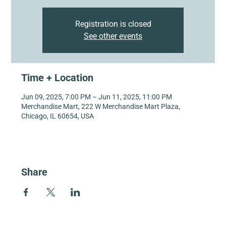
Registration is closed
See other events
Time + Location
Jun 09, 2025, 7:00 PM – Jun 11, 2025, 11:00 PM
Merchandise Mart, 222 W Merchandise Mart Plaza,
Chicago, IL 60654, USA
Share