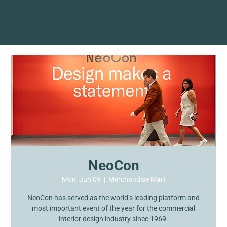
NeoCon
Mon, Jun 09
  |  
Merchandise Mart
NeoCon has served as the world’s leading platform and
most important event of the year for the commercial
interior design industry since 1969.