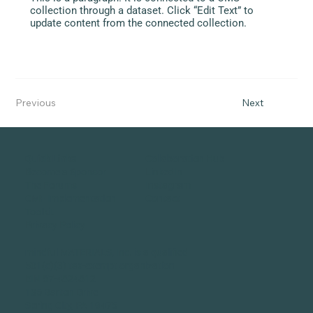
collection through a dataset. Click “Edit Text” to
update content from the connected collection.
Previous
Next
Quick Links
Collaboration Hub
Become a Sponsor
LinkedIn
The Forums
Instagram
CMF Implementation
Contact
Toolkit
Privacy Policy
mindful MATERIALS, Inc. is a qualified
501(c)(3) tax-exempt organization
EIN 87-4824812
135 Barton Drive
Spring City, PA 19475