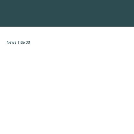
News Title 03