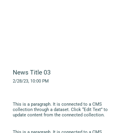
News Title 03
2/28/23, 10:00 PM
This is a paragraph. It is connected to a CMS
collection through a dataset. Click “Edit Text” to
update content from the connected collection.
This is a paragraph. It is connected to a CMS