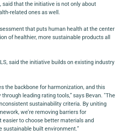
said that the initiative is not only about 
th-related ones as well.   
ssessment that puts human health at the center 
on of healthier, more sustainable products all 
, said the initiative builds on existing industry 
es the backbone for harmonization, and this 
 through leading rating tools,” says Bevan. "The 
nconsistent sustainability criteria. By uniting 
work, we’re removing barriers for 
easier to choose better materials and 
 sustainable built environment.” 