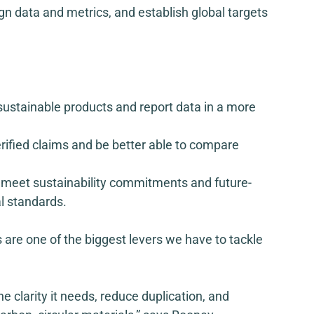
n data and metrics, and establish global targets 
ze sustainable products and report data in a more 
erified claims and be better able to compare 
to meet sustainability commitments and future-
l standards.  
 are one of the biggest levers we have to tackle 
e clarity it needs, reduce duplication, and 