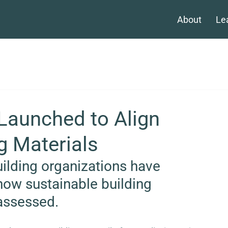
About
Le
 Launched to Align
g Materials
ilding organizations have 
how sustainable building 
assessed.  