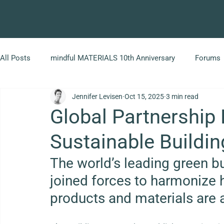
All Posts
mindful MATERIALS 10th Anniversary
Forums
Jennifer Levisen
Oct 15, 2025
3 min read
Global Partnership
Sustainable Buildin
The world’s leading green bu
joined forces to harmonize 
products and materials are 