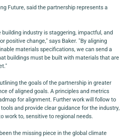
ving Future, said the partnership represents a 
 building industry is staggering, impactful, and 
or positive change," says Baker. "By aligning 
inable materials specifications, we can send a 
at buildings must be built with materials that are 
t."
 outlining the goals of the partnership in greater 
ce of aligned goals. A principles and metrics 
admap for alignment. Further work will follow to 
tools and provide clear guidance for the industry, 
 to work to, sensitive to regional needs. 
been the missing piece in the global climate 