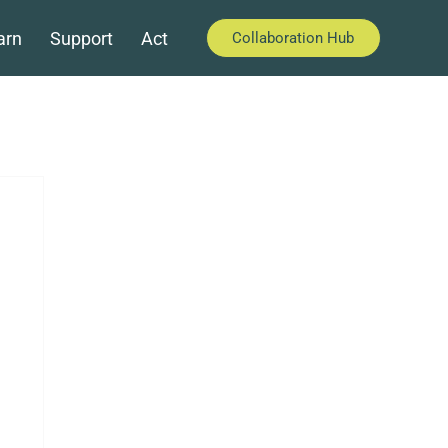
arn
Support
Act
Collaboration Hub