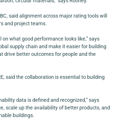
carbon, circular materials,” says Rooney.
BC, said alignment across major rating tools will 
s and project teams. 
l on what good performance looks like,” says 
lobal supply chain and make it easier for building 
t drive better outcomes for people and the 
, said the collaboration is essential to building 
nability data is defined and recognized,” says 
, scale up the availability of better products, and 
nable buildings. 