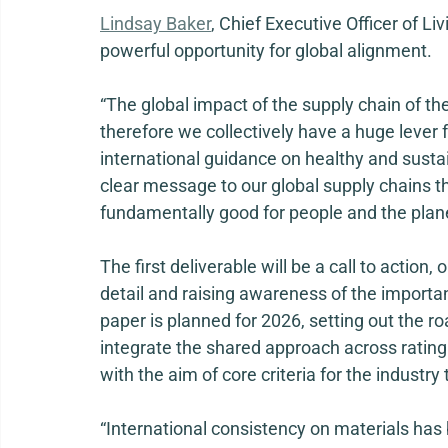
Lindsay Baker
, Chief Executive Officer of Li
powerful opportunity for global alignment. 
“The global impact of the supply chain of the
therefore we collectively have a huge lever f
international guidance on healthy and susta
clear message to our global supply chains th
fundamentally good for people and the plane
The first deliverable will be a call to action,
detail and raising awareness of the importan
paper is planned for 2026, setting out the ro
integrate the shared approach across rating 
with the aim of core criteria for the industry
“International consistency on materials has 