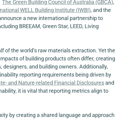
  
The Green Building Council of Australia (GBCA)
, 
rnational WELL Building Institute (IWBI)
,
 and the 
announce a new international partnership to 
ncluding BREEAM, Green Star, LEED, Living 
f of the world’s raw materials extraction. Yet the 
pacts of building products often differ, creating 
 designers, and building owners. Additionally, 
nability reporting requirements being driven by 
te- and Nature-related Financial Disclosures
 and 
ility, it is vital that reporting metrics align to 
exity by creating a shared language and approach 