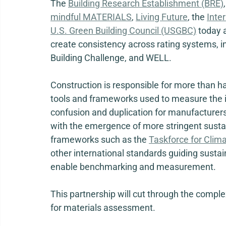
The 
Building Research Establishment (BRE)
,
mindful MATERIALS
, 
Living Future
, the 
Inte
U.S. Green Building Council (USGBC)
 today 
create consistency across rating systems, i
Building Challenge, and WELL.  
Construction is responsible for more than hal
tools and frameworks used to measure the im
confusion and duplication for manufacturers,
with the emergence of more stringent sustai
frameworks such as the 
Taskforce for Clima
other international standards guiding sustainab
enable benchmarking and measurement. 
This partnership will cut through the compl
for materials assessment.   