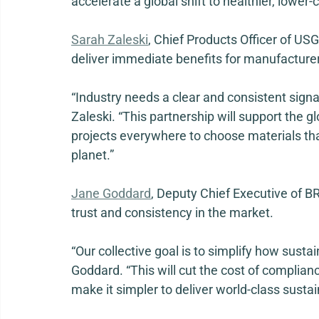
accelerate a global shift to healthier, lower-
Sarah Zaleski
, Chief Products Officer of USG
deliver immediate benefits for manufacturer
“Industry needs a clear and consistent signa
Zaleski. “This partnership will support the g
projects everywhere to choose materials tha
planet.” 
Jane Goddard
, Deputy Chief Executive of BRE
trust and consistency in the market. 
“Our collective goal is to simplify how sustai
Goddard. “This will cut the cost of compliance
make it simpler to deliver world-class sustai