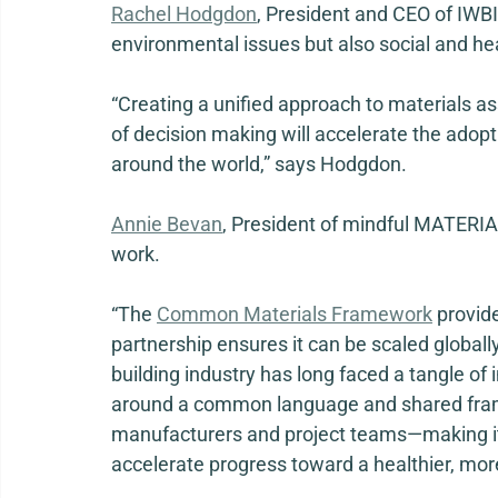
Rachel Hodgdon
, President and CEO of IWBI, 
environmental issues but also social and heal
“Creating a unified approach to materials a
of decision making will accelerate the adopti
around the world,” says Hodgdon. 
Annie Bevan
, President of mindful MATERIALS
work. 
“The 
Common Materials Framework
 provid
partnership ensures it can be scaled globally
building industry has long faced a tangle of i
around a common language and shared frame
manufacturers and project teams—making it 
accelerate progress toward a healthier, more