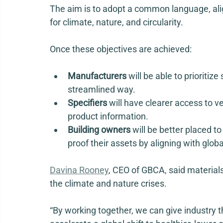
The aim is to adopt a common language, alig
for climate, nature, and circularity.  
Once these objectives are achieved: 
Manufacturers
 will be able to prioriti
streamlined way. 
Specifiers
 will have clearer access to v
product information. 
Building owners
 will be better placed 
proof their assets by aligning with globa
Davina Rooney
,
 CEO of GBCA, said materials
the climate and nature crises. 
“By working together, we can give industry th