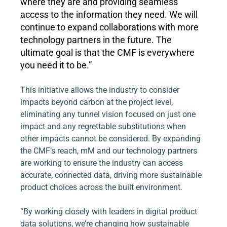
where they are and providing seamless 
access to the information they need. We will 
continue to expand collaborations with more 
technology partners in the future. The 
ultimate goal is that the CMF is everywhere 
you need it to be.”
This initiative allows the industry to consider 
impacts beyond carbon at the project level, 
eliminating any tunnel vision focused on just one 
impact and any regrettable substitutions when 
other impacts cannot be considered. By expanding 
the CMF’s reach, mM and our technology partners 
are working to ensure the industry can access 
accurate, connected data, driving more sustainable 
product choices across the built environment.
“By working closely with leaders in digital product 
data solutions, we’re changing how sustainable 