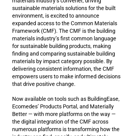
materials industry’s convener, driving 
sustainable materials solutions for the built 
environment, is excited to announce 
expanded access to the Common Materials 
Framework (CMF). The CMF is the building 
materials industry’s first common language 
for sustainable building products, making 
finding and comparing sustainable building 
materials by impact category possible. By 
delivering consistent information, the CMF 
empowers users to make informed decisions 
that drive positive change.
Now available on tools such as BuildingEase, 
Ecomedes’ Products Portal, and Materially 
Better — with more platforms on the way — 
the digital integration of the CMF across 
numerous platforms is transforming how the 