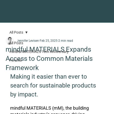
All Posts
Jennifer Levisen
Feb 25, 2025
2 min read
All Posts
mindful MATERIALS Expands
mindful MATERIALS 10th Anniversary
Access to Common Materials
Forums
Framework
Making it easier than ever to 
search for sustainable products 
by impact.
mindful MATERIALS (mM), the building 