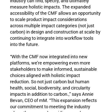
industry can find, specify, and ultimately 
measure holistic impacts. The expanded 
accessibility of the CMF allows an opportunity 
to scale product impact considerations 
across multiple impact categories (not just 
carbon) in design and construction at scale by 
continuing to integrate into workflow tools 
into the future.
“With the CMF now integrated into new 
platforms, we’re empowering even more 
stakeholders to make informed, sustainable 
choices aligned with holistic impact 
reduction. So not just carbon but human 
health, social, biodiversity, and circularity 
impacts in addition to carbon.,” says Annie 
Bevan, CEO of mM. “This expansion reflects 
our commitment to meeting the industry 