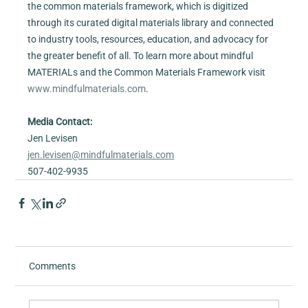
the common materials framework, which is digitized 
through its curated digital materials library and connected 
to industry tools, resources, education, and advocacy for 
the greater benefit of all. To learn more about mindful 
MATERIALs and the Common Materials Framework visit 
www.mindfulmaterials.com
.
Media Contact:
Jen Levisen
jen.levisen@mindfulmaterials.com
507-402-9935
Comments