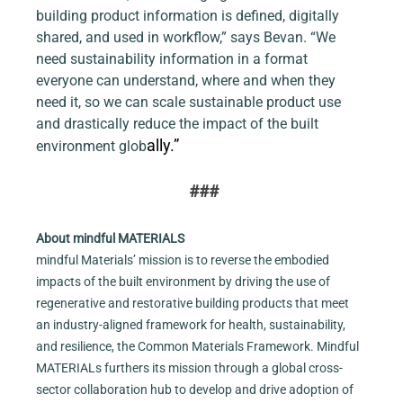
building product information is defined, digitally 
shared, and used in workflow,” says Bevan. “We 
need sustainability information in a format 
everyone can understand, where and when they 
need it, so we can scale sustainable product use 
and drastically reduce the impact of the built 
ally.”
environment glob
###
About mindful MATERIALS
mindful Materials’ mission is to reverse the embodied 
impacts of the built environment by driving the use of 
regenerative and restorative building products that meet 
an industry-aligned framework for health, sustainability, 
and resilience, the Common Materials Framework. Mindful 
MATERIALs furthers its mission through a global cross-
sector collaboration hub to develop and drive adoption of 