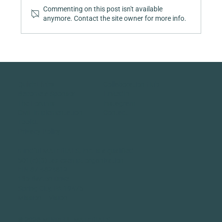
Commenting on this post isn't available
anymore. Contact the site owner for more info.
Quick Links
Collaboration Hub
Become a Sponsor
LinkedIn
The Forums
Instagram
CMF Implementation
Contact
Toolkit
Privacy Policy
mindful MATERIALS, Inc. is a qualified
501(c)(3) tax-exempt organization
EIN 87-4824812
135 Barton Drive
Spring City, PA 19475
Mission + Vision
© 2026 MINDFUL MATERIALS